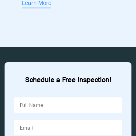
Learn More
Schedule a Free Inspection!