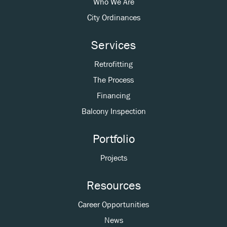
Who We Are
City Ordinances
Services
Retrofitting
The Process
Financing
Balcony Inspection
Portfolio
Projects
Resources
Career Opportunities
News