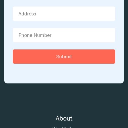
About