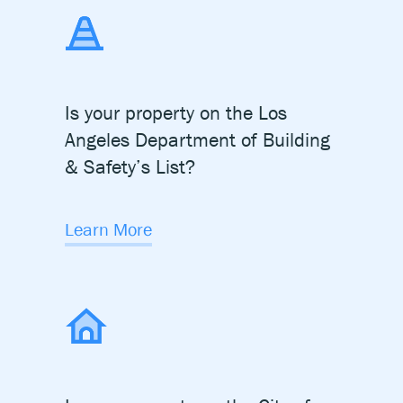
Is your property on the Los
Angeles Department of
Building
& Safety’s List?
Learn More