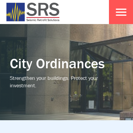
City Ordinances
Strengthen your buildings. Protect your
investment.