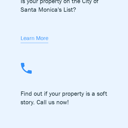
Is your property on the City of
Santa Monica's List?
Learn More
Find out if your property is a
soft
story. Call us now!