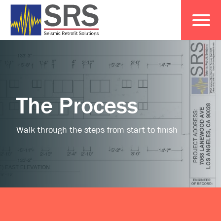
The Process
Walk through the steps from start to finish