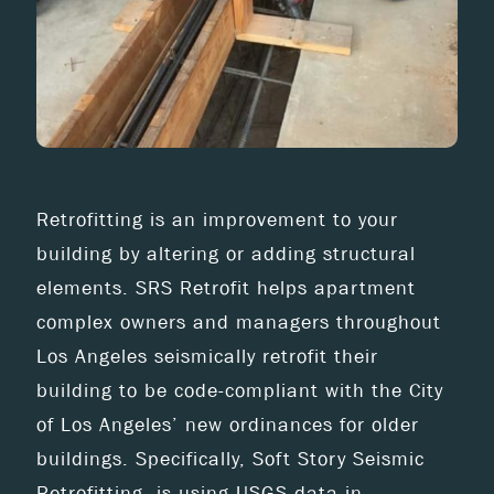
Retrofitting is an improvement to your
building by altering or adding structural
elements. SRS Retrofit helps apartment
complex owners and managers throughout
Los Angeles seismically retrofit their
building to be code-compliant with the City
of Los Angeles’ new ordinances for older
buildings. Specifically, Soft Story Seismic
Retrofitting, is using USGS data in