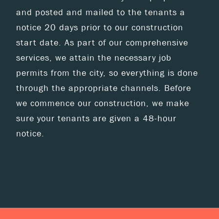
and posted and mailed to the tenants a
notice 20 days prior to our construction
start date. As part of our comprehensive
services, we attain the necessary job
permits from the city, so everything is done
through the appropriate channels. Before
we commence our construction, we make
sure your tenants are given a 48-hour
notice.