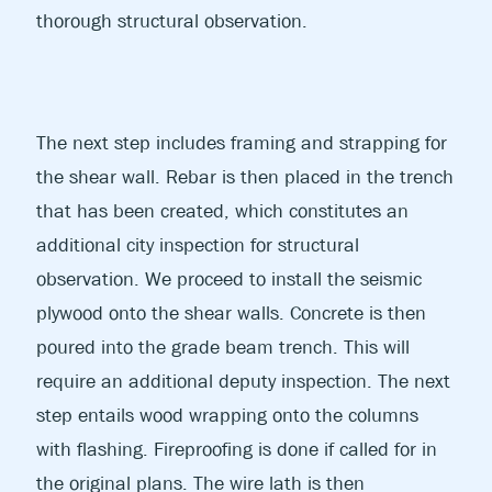
thorough structural observation.
The next step includes framing and strapping for
the shear wall. Rebar is then placed in the trench
that has been created, which constitutes an
additional city inspection for structural
observation. We proceed to install the seismic
plywood onto the shear walls. Concrete is then
poured into the grade beam trench. This will
require an additional deputy inspection. The next
step entails wood wrapping onto the columns
with flashing. Fireproofing is done if called for in
the original plans. The wire lath is then