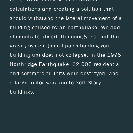
calculations and creating a solution that
should withstand the lateral movement of a
building caused by an earthquake. We add
elements to absorb the energy, so that the
gravity system (small poles holding your
building up) does not collapse. In the 1995
Northridge Earthquake, 82,000 residential
and commercial units were destroyed—and
a large factor was due to Soft Story
buildings.