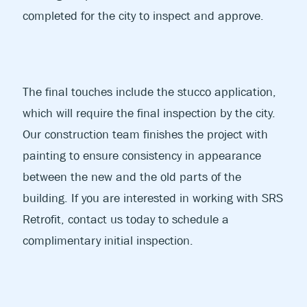
completed for the city to inspect and approve.
The final touches include the stucco application,
which will require the final inspection by the city.
Our construction team finishes the project with
painting to ensure consistency in appearance
between the new and the old parts of the
building. If you are interested in working with SRS
Retrofit, contact us today to schedule a
complimentary initial inspection.