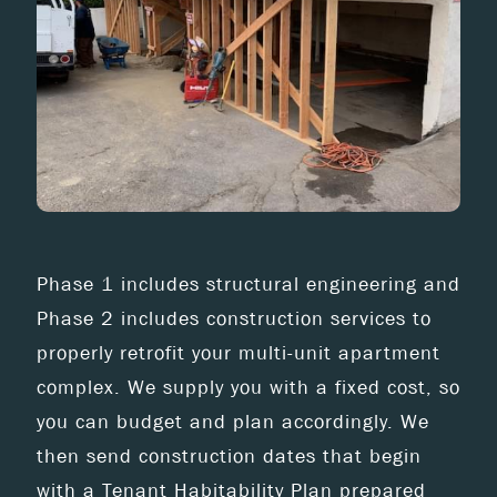
Phase 1 includes structural engineering and
Phase 2 includes construction services to
properly retrofit your multi-unit apartment
complex. We supply you with a fixed cost, so
you can budget and plan accordingly. We
then send construction dates that begin
with a Tenant Habitability Plan prepared