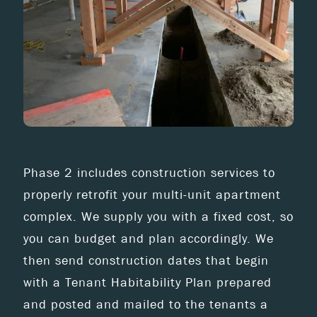
Phase 2 includes construction services to
properly retrofit your multi-unit apartment
complex. We supply you with a fixed cost, so
you can budget and plan accordingly. We
then send construction dates that begin
with a Tenant Habitability Plan prepared
and posted and mailed to the tenants a