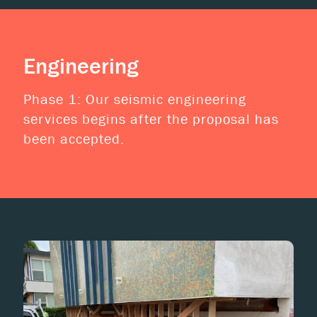
Engineering
Phase 1: Our seismic engineering
services begins after the proposal has
been accepted.