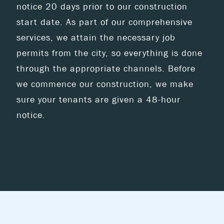
notice 20 days prior to our construction
start date. As part of our comprehensive
services, we attain the necessary job
permits from the city, so everything is done
through the appropriate channels. Before
we commence our construction, we make
sure your tenants are given a 48-hour
notice.