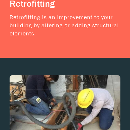
Retrofitting
Retrofitting is an improvement to your
building by altering or adding structural
elements.