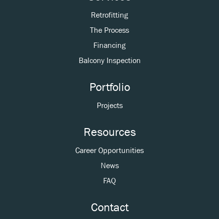
Retrofitting
The Process
Financing
Balcony Inspection
Portfolio
Projects
Resources
Career Opportunities
News
FAQ
Contact