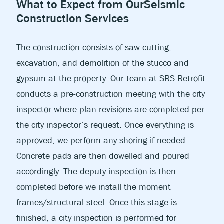
What to Expect from Our
Seismic
Construction Services
The construction consists of saw cutting,
excavation, and demolition of the stucco and
gypsum at the property. Our team at SRS Retrofit
conducts a pre-construction meeting with the city
inspector where plan revisions are completed per
the city inspector’s request. Once everything is
approved, we perform any shoring if needed.
Concrete pads are then dowelled and poured
accordingly. The deputy inspection is then
completed before we install the moment
frames/structural steel. Once this stage is
finished, a city inspection is performed for