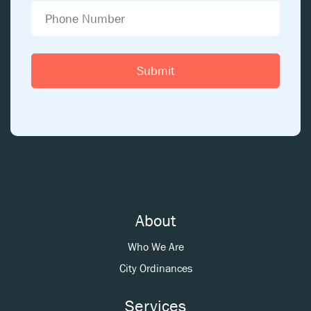
About
Who We Are
City Ordinances
Services