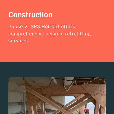
Construction
Phase 2: SRS Retrofit offers
comprehensive seismic retrofitting
services.