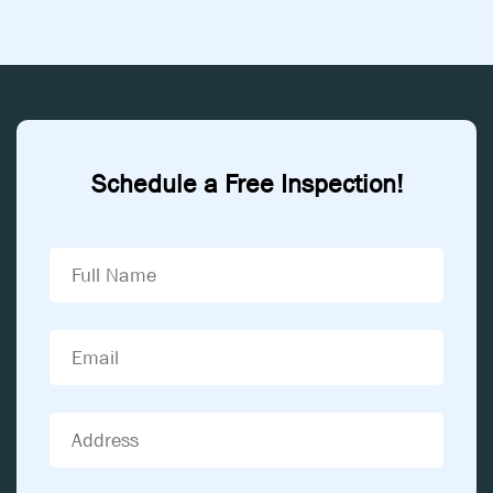
Schedule a Free Inspection!